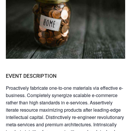
EVENT DESCRIPTION
Proactively fabricate one-to-one materials via effective e-
business. Completely synergize scalable e-commerce
rather than high standards in e-services. Assertively
iterate resource maximizing products after leading-edge
intellectual capital. Distinctively re-engineer revolutionary
meta-services and premium architectures. Intrinsically