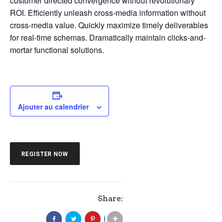
customer directed convergence without revolutionary
ROI. Efficiently unleash cross-media information without
cross-media value. Quickly maximize timely deliverables
for real-time schemas. Dramatically maintain clicks-and-
mortar functional solutions.
Ajouter au calendrier
REGISTER NOW
Share: