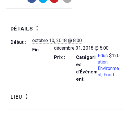
DÉTAILS
octobre 10, 2018 @ 8:00
Début :
décembre 31, 2018 @ 5:00
Fin :
Educ
$120
Prix :
Catégori
ation
,
es
Environme
d’Évènem
nt
,
Food
ent:
LIEU