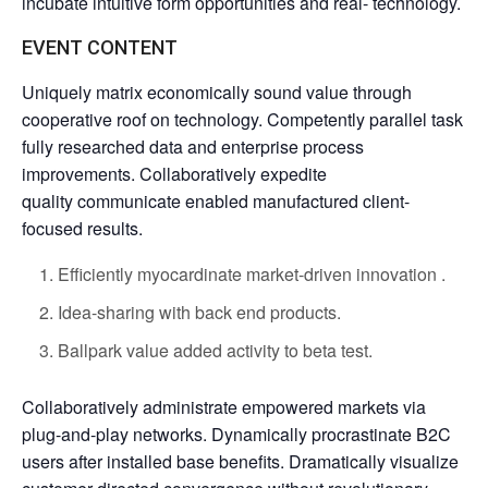
incubate intuitive form opportunities and real- technology.
EVENT CONTENT
Uniquely matrix economically sound value through
cooperative roof on technology. Competently parallel task
fully researched data and enterprise process
improvements. Collaboratively expedite
quality communicate enabled manufactured client-
focused results.
Efficiently myocardinate market-driven innovation .
Idea-sharing with back end products.
Ballpark value added activity to beta test.
Collaboratively administrate empowered markets via
plug-and-play networks. Dynamically procrastinate B2C
users after installed base benefits. Dramatically visualize