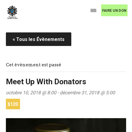
FAIRE UN DON
« Tous les Évènements
Cet évènement est passé
Meet Up With Donators
octobre 10, 2018 @ 8:00
-
décembre 31, 2018 @ 5:00
$120